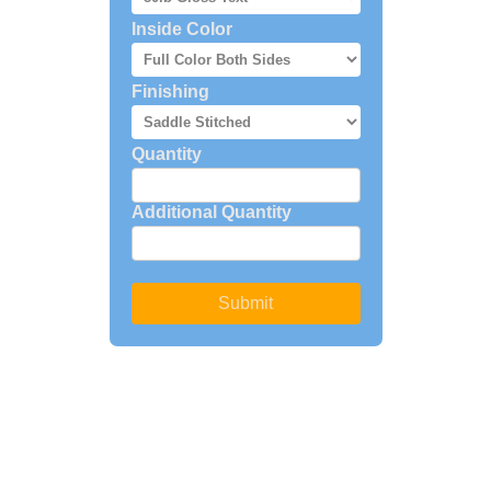
Inside Color
Finishing
Quantity
Additional Quantity
Submit