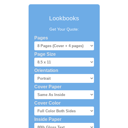
Lookbooks
Get Your Quote:
Pages
Page Size
Orientation
Cover Paper
Cover Color
Inside Paper