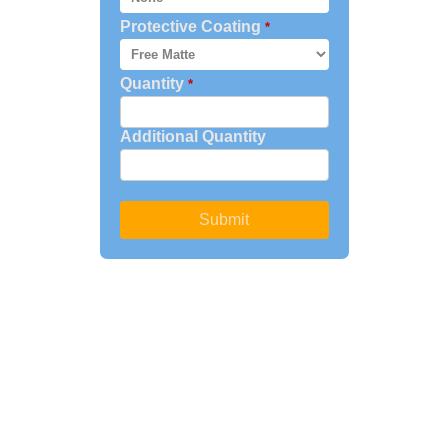
Protective Coating
*
Quantity
*
Additional Quantity
Submit