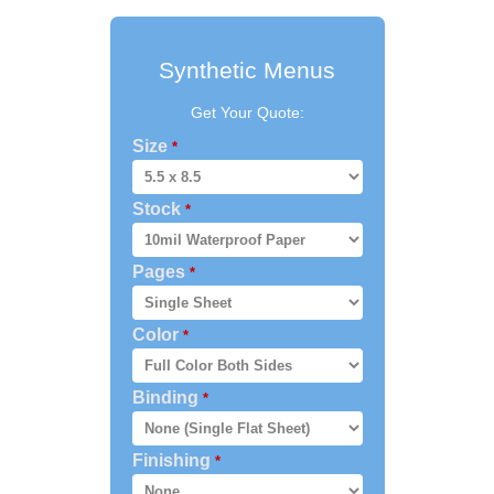
Synthetic Menus
Get Your Quote:
Size
*
Stock
*
Pages
*
Color
*
Binding
*
Finishing
*