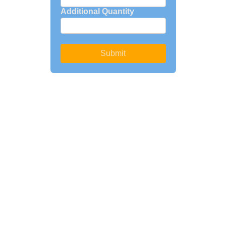
Additional Quantity
Submit