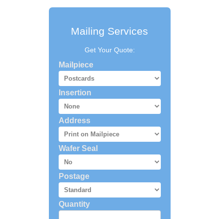
Mailing Services
Get Your Quote:
Mailpiece
Insertion
Address
Wafer Seal
Postage
Quantity