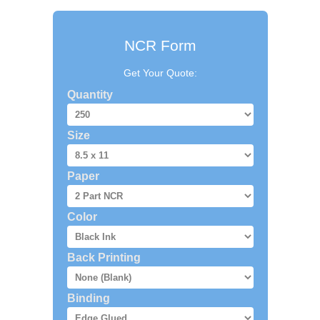
NCR Form
Get Your Quote:
Quantity
Size
Paper
Color
Back Printing
Binding