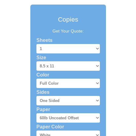
Copies
Get Your Quote:
Sheets
Size
Color
Sides
Paper
Paper Color