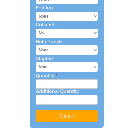
Folding
Collated
Hole Punch
Stapled
Quantity
*
Additional Quantity
Submit